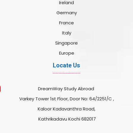
Ireland
Germany
France
Italy
Singapore
Europe
Locate Us
DreamWay Study Abroad
Varkey Tower 1st Floor, Door No: 64/2251/C ,
Kaloor Kadavanthra Road,
Kathrikadavu Kochi 682017