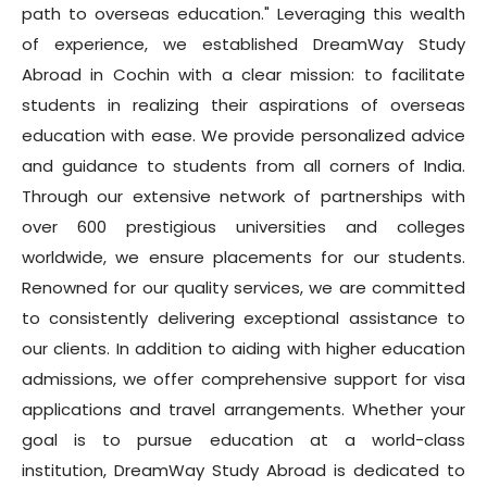
path to overseas education." Leveraging this wealth
of experience, we established DreamWay Study
Abroad in Cochin with a clear mission: to facilitate
students in realizing their aspirations of overseas
education with ease. We provide personalized advice
and guidance to students from all corners of India.
Through our extensive network of partnerships with
over 600 prestigious universities and colleges
worldwide, we ensure placements for our students.
Renowned for our quality services, we are committed
to consistently delivering exceptional assistance to
our clients. In addition to aiding with higher education
admissions, we offer comprehensive support for visa
applications and travel arrangements. Whether your
goal is to pursue education at a world-class
institution, DreamWay Study Abroad is dedicated to