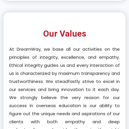
Our Values
At DreamWay, we base all our activities on the
principles of integrity, excellence, and empathy.
Ethical integrity guides us and every interaction of
us is characterized by maximum transparency and
trustworthiness. We steadfastly strive to excel in
our services and bring innovation to it each day.
We strongly believe the very reason for our
success in overseas education is our ability to
figure out the unique needs and aspirations of our
clients with both empathy and deep