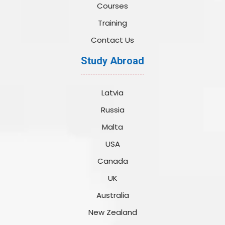
Courses
Training
Contact Us
Study Abroad
Latvia
Russia
Malta
USA
Canada
UK
Australia
New Zealand