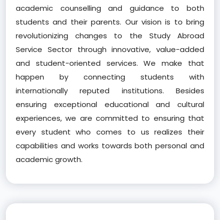
academic counselling and guidance to both
students and their parents. Our vision is to bring
revolutionizing changes to the Study Abroad
Service Sector through innovative, value-added
and student-oriented services. We make that
happen by connecting students with
internationally reputed institutions. Besides
ensuring exceptional educational and cultural
experiences, we are committed to ensuring that
every student who comes to us realizes their
capabilities and works towards both personal and
academic growth.