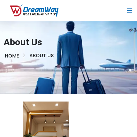
About Us
ABOUT US
HOME