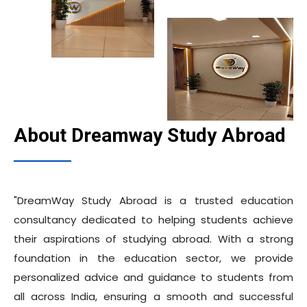
About Dreamway Study Abroad
"DreamWay Study Abroad is a trusted education
consultancy dedicated to helping students achieve
their aspirations of studying abroad. With a strong
foundation in the education sector, we provide
personalized advice and guidance to students from
all across India, ensuring a smooth and successful