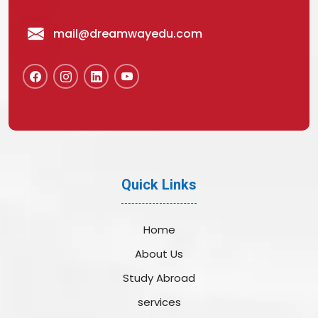
mail@dreamwayedu.com
Quick Links
Home
About Us
Study Abroad
services