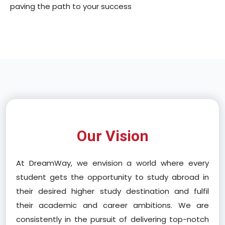
paving the path to your success
Our Vision
At DreamWay, we envision a world where every
student gets the opportunity to study abroad in
their desired higher study destination and fulfil
their academic and career ambitions. We are
consistently in the pursuit of delivering top-notch