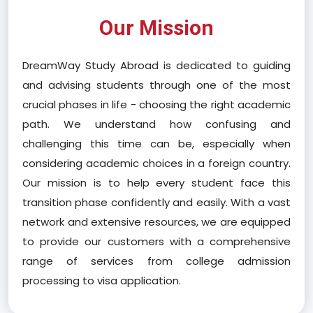
Our Mission
DreamWay Study Abroad is dedicated to guiding
and advising students through one of the most
crucial phases in life - choosing the right academic
path. We understand how confusing and
challenging this time can be, especially when
considering academic choices in a foreign country.
Our mission is to help every student face this
transition phase confidently and easily. With a vast
network and extensive resources, we are equipped
to provide our customers with a comprehensive
range of services from college admission
processing to visa application.