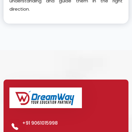
understanding and guide them in the right
direction.
+91 9061015998