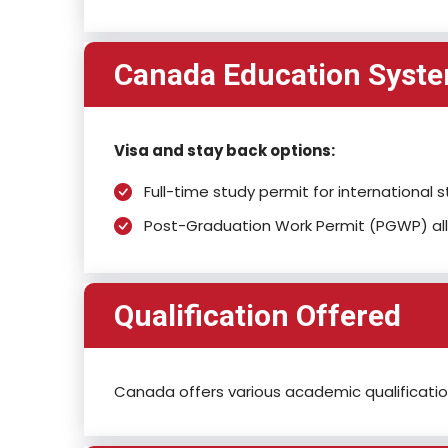
Canada Education Syst
Visa and stay back options:
Full-time study permit for internationa
Post-Graduation Work Permit (PGWP) all
Qualification Offered
Canada offers various academic qualification