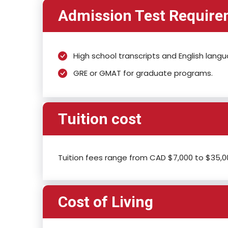
Admission Test Requir
High school transcripts and English lang
GRE or GMAT for graduate programs.
Tuition cost
Tuition fees range from CAD $7,000 to $35,00
Cost of Living