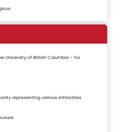
gious
he University of British Columbia – for
nity representing various ethnicities.
posure.