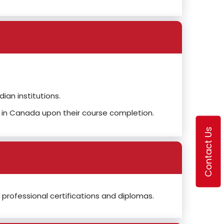
an institutions.
 in Canada upon their course completion.
Contact Us
professional certifications and diplomas.