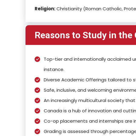
Religion:
Christianity (Roman Catholic, Prote
Reasons to Study in the
Top-tier and internationally acclaimed uni
instance.
Diverse Academic Offerings tailored to 
Safe, inclusive, and welcoming environme
An increasingly multicultural society th
Canada is a hub of innovation and cuttin
Co-op placements and internships are in
Grading is assessed through percentage