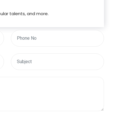
cular talents, and more.