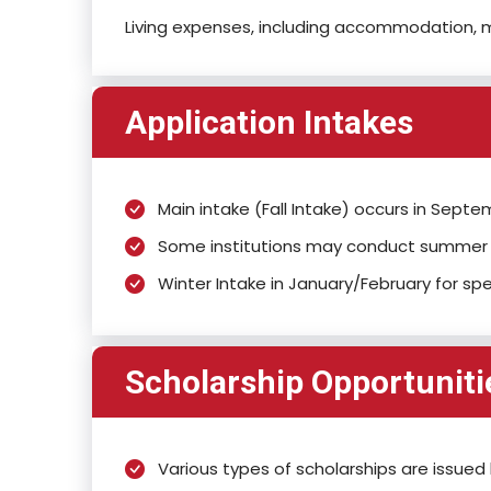
Living expenses, including accommodation, m
Application Intakes
Main intake (Fall Intake) occurs in Sep
Some institutions may conduct summer i
Winter Intake in January/February for sp
Scholarship Opportuniti
Various types of scholarships are issued 