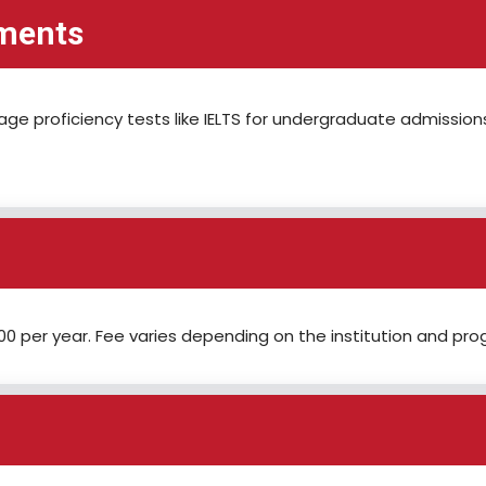
ements
uage proficiency tests like IELTS for undergraduate admission
0 per year. Fee varies depending on the institution and pro