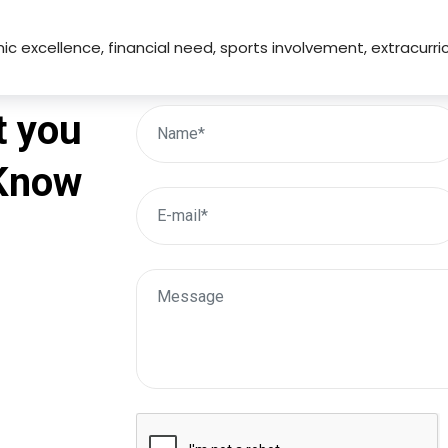
mic excellence, financial need, sports involvement, extracurri
t you
 Know