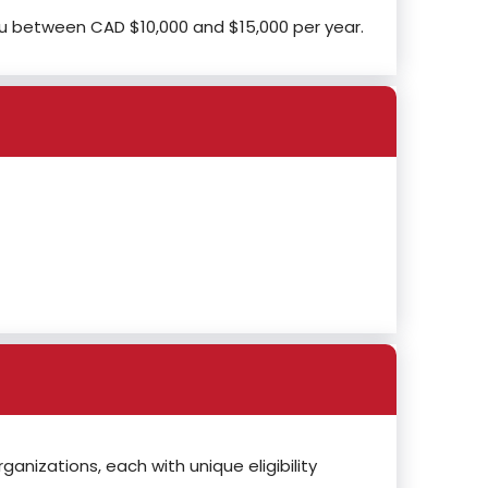
ou between CAD $10,000 and $15,000 per year.
anizations, each with unique eligibility