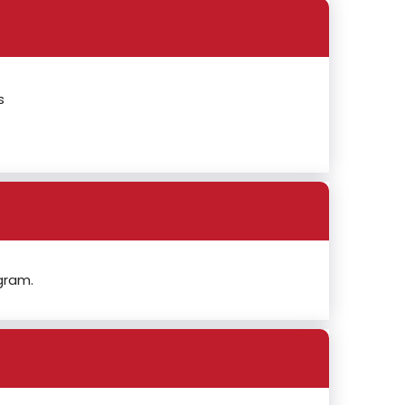
s
gram.