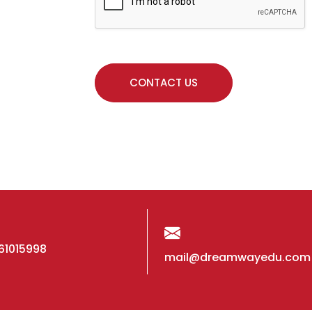
61015998
mail@dreamwayedu.com