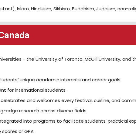
stant), Islam, Hinduism, Sikhism, Buddhism, Judaism, non-reli
 Canada
versities - the University of Toronto, McGill University, and t
students’ unique academic interests and career goals.
nt for international students.
at celebrates and welcomes every festival, cuisine, and commu
g-edge research across diverse fields.
tegrated into programs to facilitate students’ practical ex
 scores or GPA.