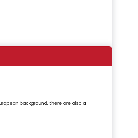
European background, there are also a