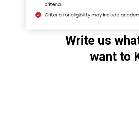
criteria.
Criteria for eligibility may include acade
Write us wha
want to