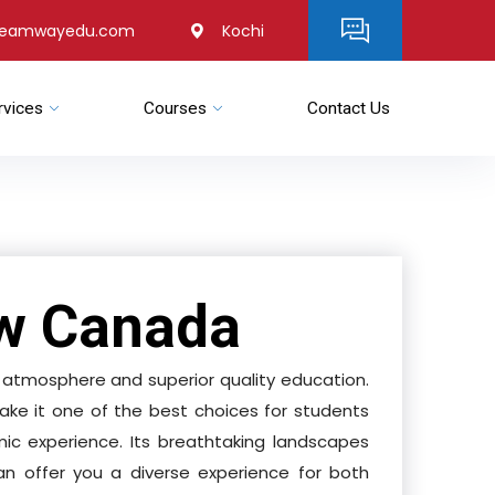
reamwayedu.com
Kochi
rvices
Courses
Contact Us
w Canada
tmosphere and superior quality education.
ake it one of the best choices for students
ic experience. Its breathtaking landscapes
can offer you a diverse experience for both