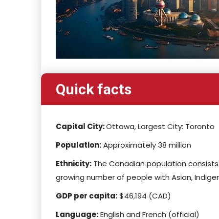
Quick facts
Capital City:
Ottawa, Largest City: Toronto
Population:
Approximately 38 million
Ethnicity:
The Canadian population consists o
growing number of people with Asian, Indigen
GDP per capita:
$46,194 (CAD)
Language:
English and French (official)