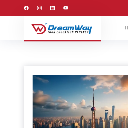
Canada
Home
Study Abroad
H
Canada