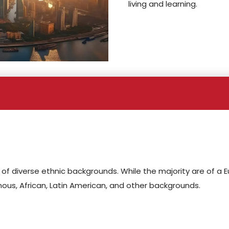
living and learning.
f diverse ethnic backgrounds. While the majority are of a 
ous, African, Latin American, and other backgrounds.