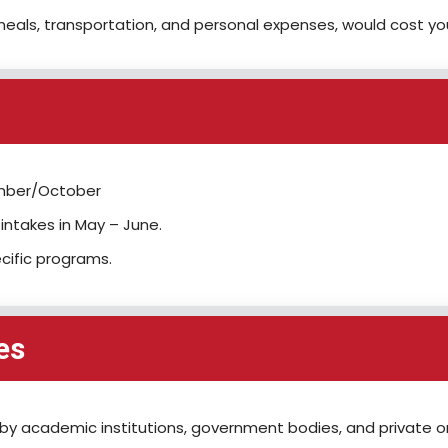
eals, transportation, and personal expenses, would cost y
tember/October
ntakes in May – June.
ecific programs.
es
by academic institutions, government bodies, and private org