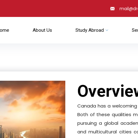
mail@d
ome
About Us
Study Abroad
Se
Overvie
Canada has a welcoming a
Both of these qualities m
pursuing a global academ
and multicultural cities 