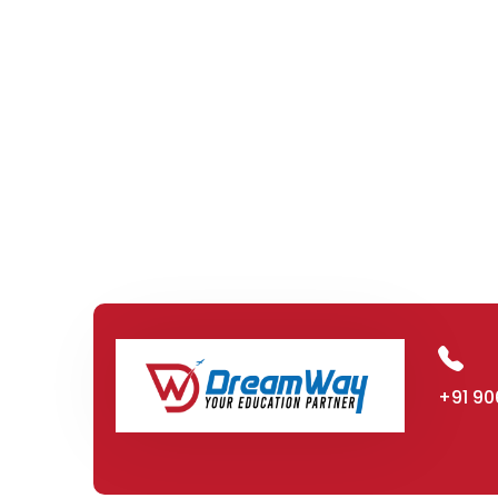
+91 90