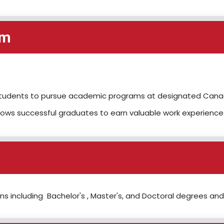
em
l students to pursue academic programs at designated Canadi
ows successful graduates to earn valuable work experience
s including Bachelor's , Master's, and Doctoral degrees and 