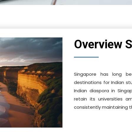
Overview S
Singapore has long bee
destinations for Indian st
Indian diaspora in Singa
retain its universities
consistently maintaining 