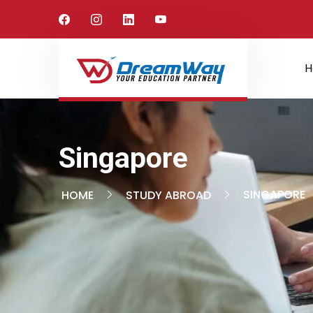
H
Singapore
SINGAPORE
HOME
STUDY ABROAD