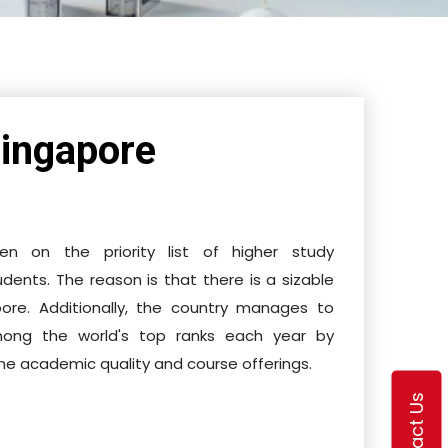
ingapore
n on the priority list of higher study
udents. The reason is that there is a sizable
pore. Additionally, the country manages to
 among the world's top ranks each year by
the academic quality and course offerings.
Contact Us