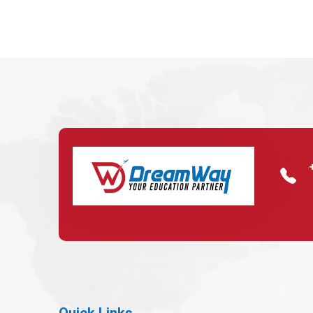
Quick Links