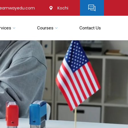
reamwayedu.com
Kochi
rvices
Courses
Contact Us