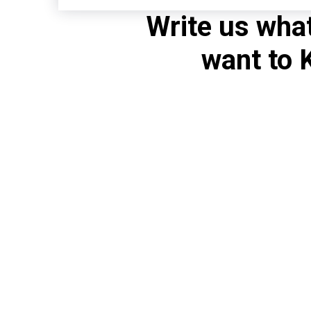
Write us wha
want to