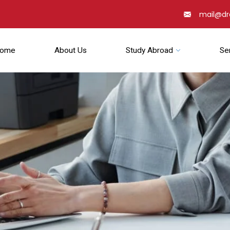
mail@d
ome
About Us
Study Abroad
Se