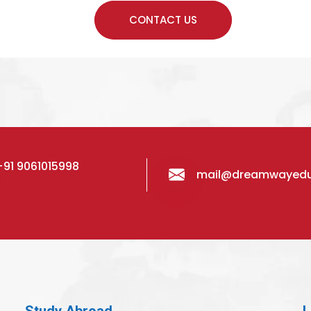
+91 9061015998
mail@dreamwayed
Study Abroad
L