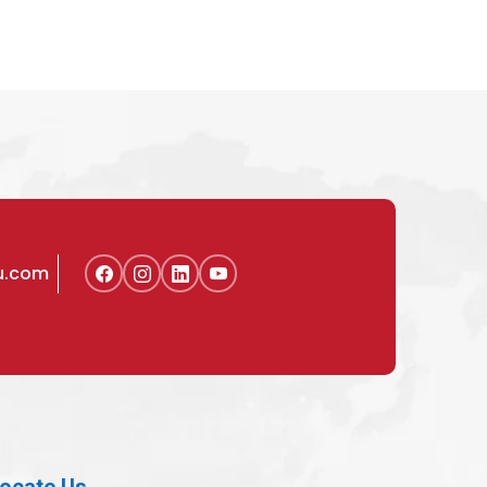
u.com
ocate Us