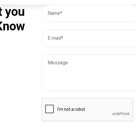
t you
 Know